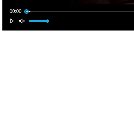
00:00