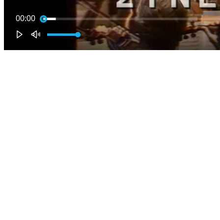
00:00