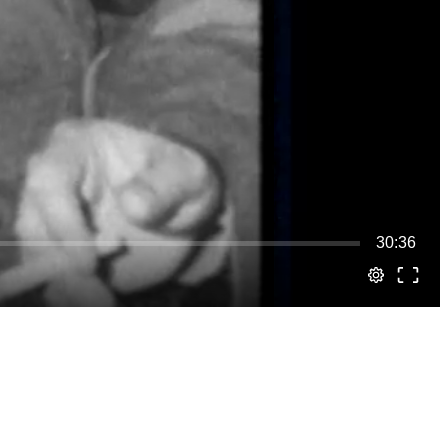
30:36