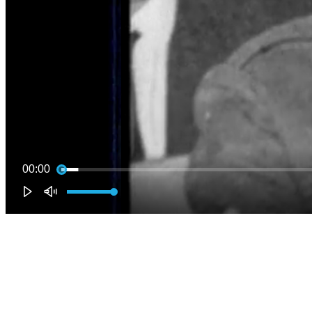
00:00