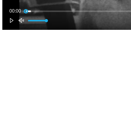
00:00