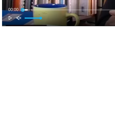
00:00