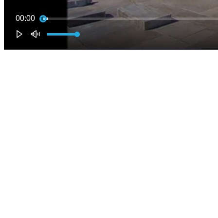
00:00