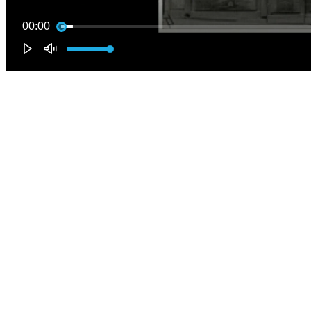
00:00