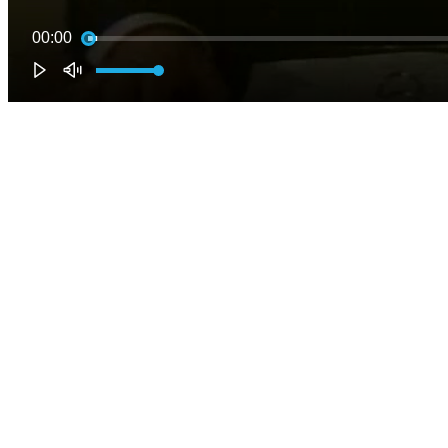
00:00