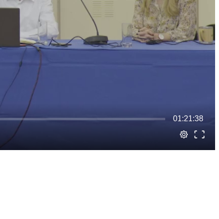
01:21:38