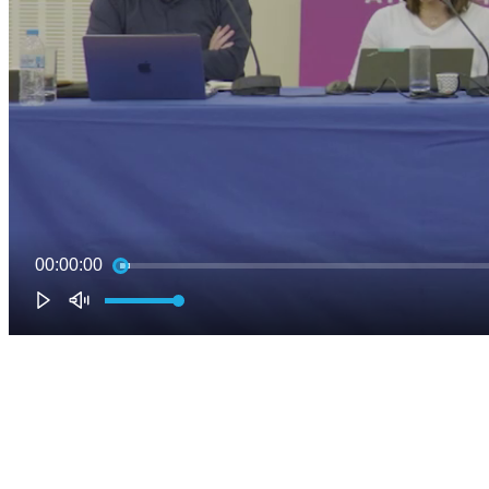
00:00:00