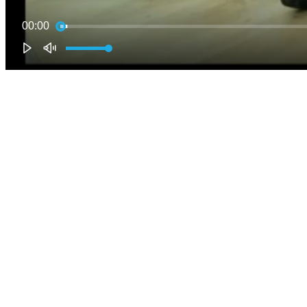
00:00