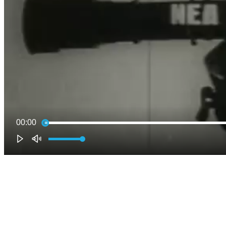
00:00