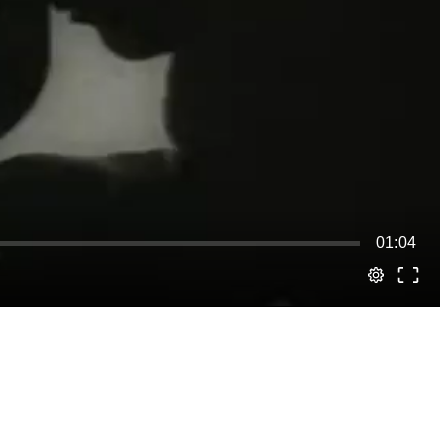
01:04