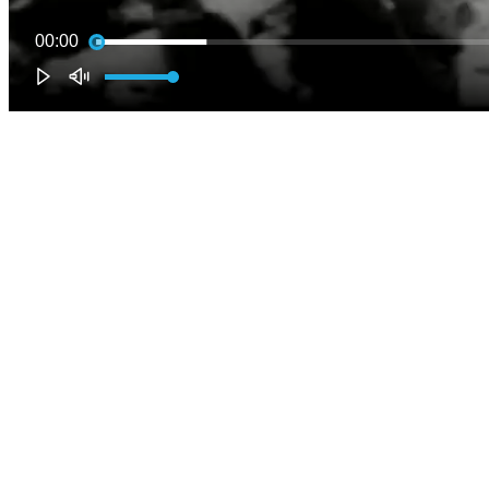
00:00