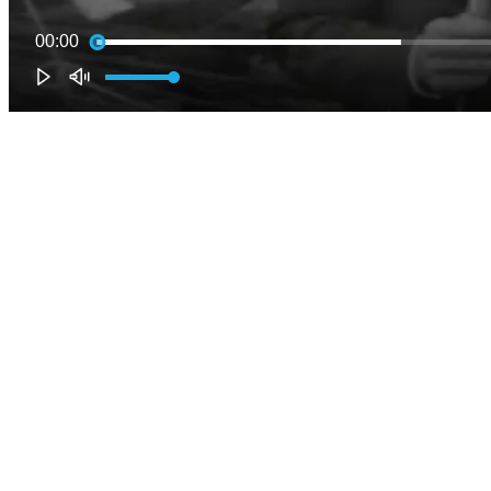
00:00