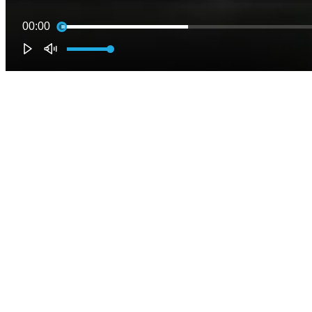
00:00