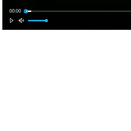
00:00